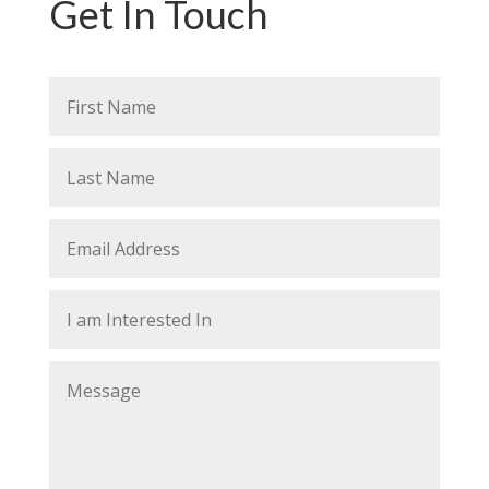
Get In Touch