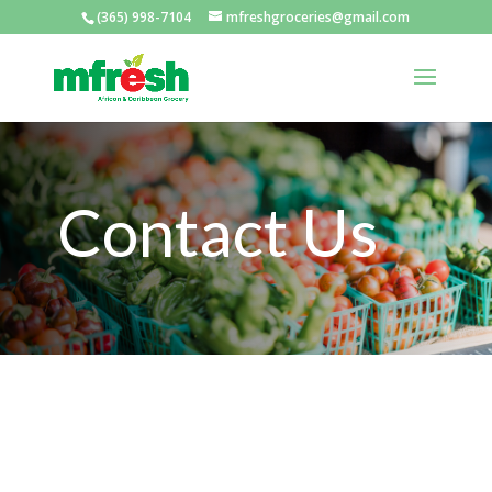
(365) 998-7104
mfreshgroceries@gmail.com
Contact Us