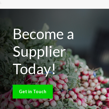
Become a
Supplier
Today!
Get in Touch