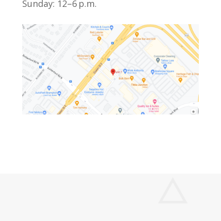
Sunday: 12–6 p.m.