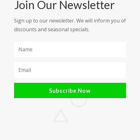
Join Our Newsletter
Sign up to our newsletter. We will inform you of
discounts and seasonal specials.
Subscribe Now