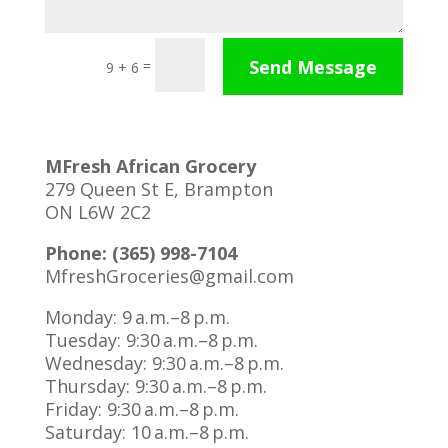
Send Message
=
9 + 6
MFresh African Grocery
279 Queen St E, Brampton
ON L6W 2C2
Phone: (365) 998-7104
MfreshGroceries@gmail.com
Monday: 9 a.m.–8 p.m.
Tuesday: 9:30 a.m.–8 p.m.
Wednesday: 9:30 a.m.–8 p.m.
Thursday: 9:30 a.m.–8 p.m.
Friday: 9:30 a.m.–8 p.m.
Saturday: 10 a.m.–8 p.m.